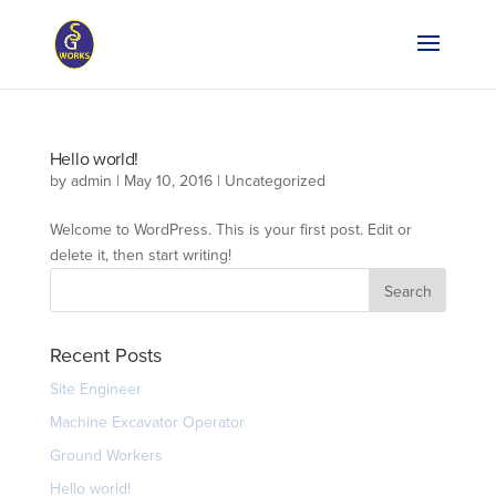
Hello world!
by
admin
|
May 10, 2016
|
Uncategorized
Welcome to WordPress. This is your first post. Edit or
delete it, then start writing!
Recent Posts
Site Engineer
Machine Excavator Operator
Ground Workers
Hello world!