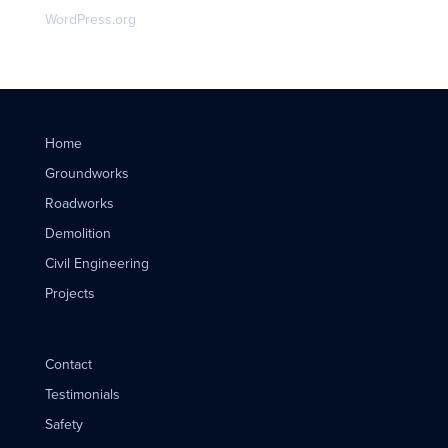
WordPress.org
Home
Groundworks
Roadworks
Demolition
Civil Engineering
Projects
Contact
Testimonials
Safety