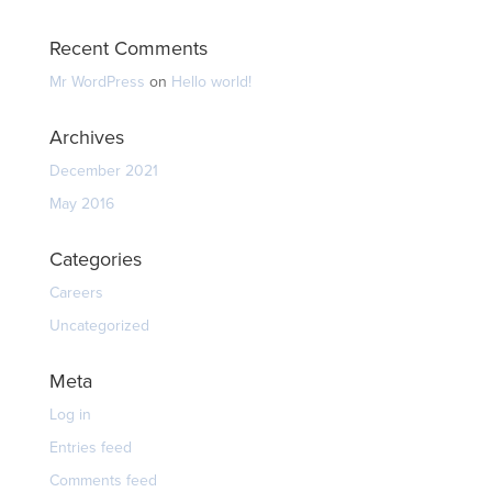
Recent Comments
Mr WordPress
on
Hello world!
Archives
December 2021
May 2016
Categories
Careers
Uncategorized
Meta
Log in
Entries feed
Comments feed