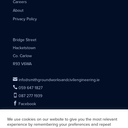
Careers
About
Privacy Policy
Bridge Street
Hacketstown
Co. Carlow
R93 V6WA

info@smithgroundworksandcivilengineering.ie

059 647 1827

087 277 1939

Facebook
We use cookies on our website to give you the most relevant
experience by remembering your preferences and repeat