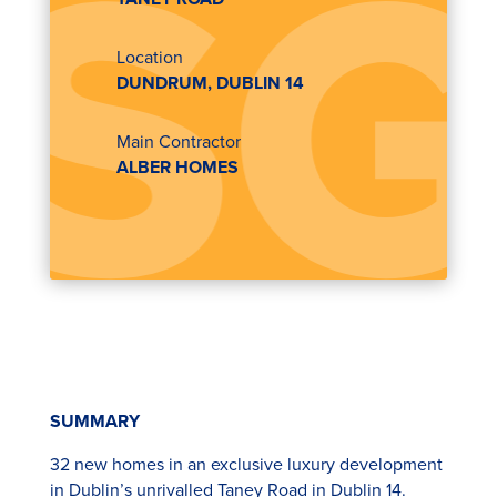
Location
DUNDRUM, DUBLIN 14
Main Contractor
ALBER HOMES
SUMMARY
32 new homes in an exclusive luxury development
in Dublin’s unrivalled Taney Road in Dublin 14.