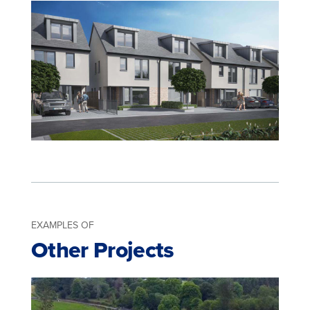
EXAMPLES OF
Other Projects