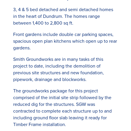
3, 4 & 5 bed detached and semi detached homes
in the heart of Dundrum. The homes range
between 1,400 to 2,800 sq ft.
Front gardens include double car parking spaces,
spacious open plan kitchens which open up to rear
gardens.
Smith Groundworks are in many tasks of this
project to date, including the demolition of
previous site structures and new foundation,
pipework, drainage and blockworks.
The groundworks package for this project
comprised of the initial site strip followed by the
reduced dig for the structures. SGW was
contracted to complete each structure up to and
including ground floor slab leaving it ready for
Timber Frame installation.