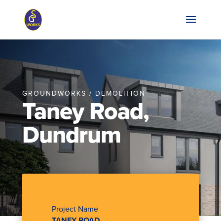
GROUNDWORKS / DEMOLITION
Taney Road,
Dundrum
Project Name
TANEY ROAD