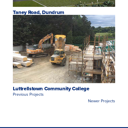
Taney Road, Dundrum
Luttrellstown Community College
<< Previous Projects
Newer Projects >>