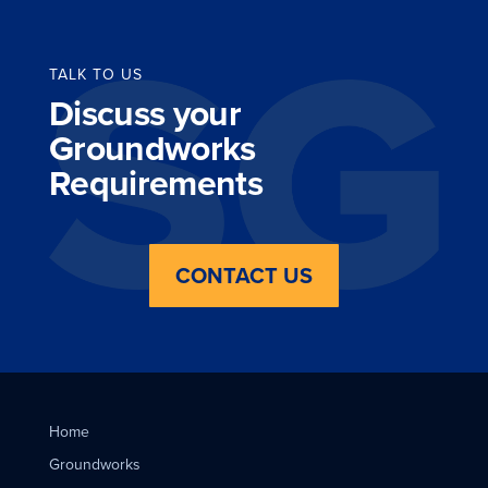
TALK TO US
Discuss your
Groundworks
Requirements
CONTACT US
Home
Groundworks