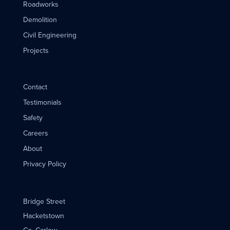
Roadworks
Demolition
Civil Engineering
Projects
Contact
Testimonials
Safety
Careers
About
Privacy Policy
Bridge Street
Hacketstown