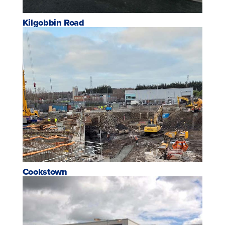
Kilgobbin Road
Cookstown