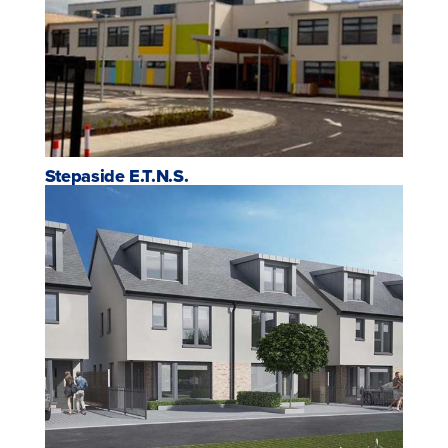
Stepaside E.T.N.S.