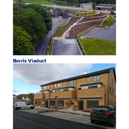
Borris Viaduct