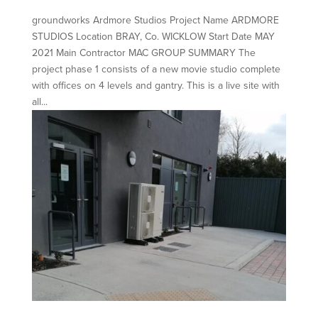
groundworks Ardmore Studios Project Name ARDMORE
STUDIOS Location BRAY, Co. WICKLOW Start Date MAY
2021 Main Contractor MAC GROUP SUMMARY The
project phase 1 consists of a new movie studio complete
with offices on 4 levels and gantry. This is a live site with
all...