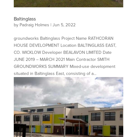
Baltinglass
by
Padraig Holmes
|
Jun 5, 2022
groundworks Baltinglass Project Name RATHCORAN
HOUSE DEVELOPMENT Location BALTINGLASS EAST,
CO. WICKLOW Developer BEALAVON LIMITED Date
JUNE 2019 – MARCH 2021 Main Contractor SMITH
GROUNDWORKS SUMMARY Mixed-use development
situated in Baltinglass East, consisting of a...