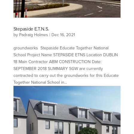
Stepaside E.T.N.S.
by
Padraig Holmes
|
Dec 16, 2021
groundworks Stepaside Educate Together National
School Project Name STEPASIDE ETNS Location DUBLIN
18 Main Contractor ABM CONSTRUCTION Date:
SEPTEMBER 2018 SUMMARY SGW are currently
contracted to carry out the groundworks for this Educate
Together National School in...