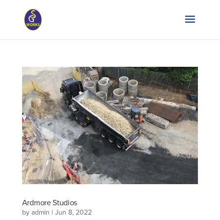
Ardmore Studios
by
admin
|
Jun 8, 2022