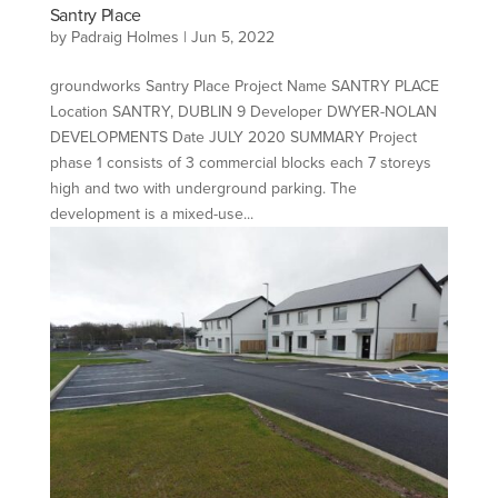
Santry Place
by
Padraig Holmes
|
Jun 5, 2022
groundworks Santry Place Project Name SANTRY PLACE
Location SANTRY, DUBLIN 9 Developer DWYER-NOLAN
DEVELOPMENTS Date JULY 2020 SUMMARY Project
phase 1 consists of 3 commercial blocks each 7 storeys
high and two with underground parking. The
development is a mixed-use...