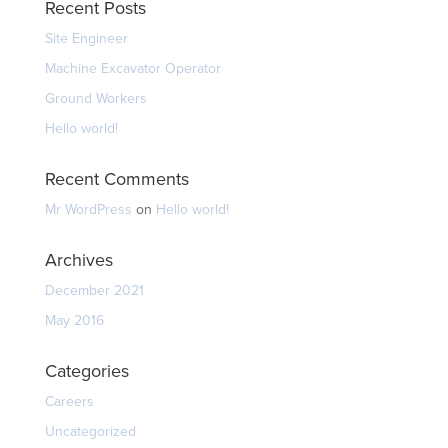
Recent Posts
Site Engineer
Machine Excavator Operator
Ground Workers
Hello world!
Recent Comments
Mr WordPress
on
Hello world!
Archives
December 2021
May 2016
Categories
Careers
Uncategorized