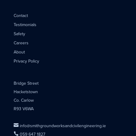
Contact
Testimonials
Safety
Careers
About
Privacy Policy
Bridge Street
Hacketstown
Co. Carlow
R93 V6WA

info@smithgroundworksandcivilengineering.ie

059 647 1827