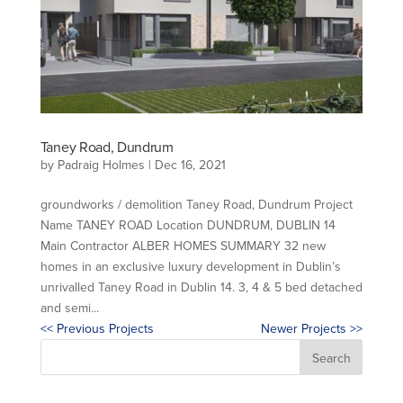
Taney Road, Dundrum
by
Padraig Holmes
|
Dec 16, 2021
groundworks / demolition Taney Road, Dundrum Project
Name TANEY ROAD Location DUNDRUM, DUBLIN 14
Main Contractor ALBER HOMES SUMMARY 32 new
homes in an exclusive luxury development in Dublin’s
unrivalled Taney Road in Dublin 14. 3, 4 & 5 bed detached
and semi...
<< Previous Projects
Newer Projects >>