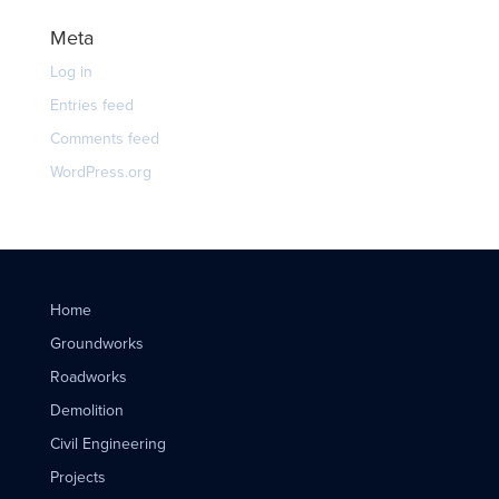
Meta
Log in
Entries feed
Comments feed
WordPress.org
Home
Groundworks
Roadworks
Demolition
Civil Engineering
Projects