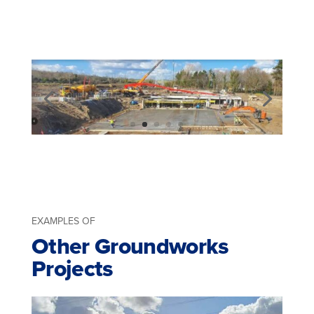
EXAMPLES OF
Other Groundworks
Projects