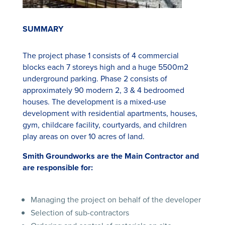
SUMMARY
The project phase 1 consists of 4 commercial
blocks each 7 storeys high and a huge 5500m2
underground parking. Phase 2 consists of
approximately 90 modern 2, 3 & 4 bedroomed
houses. The development is a mixed-use
development with residential apartments, houses,
gym, childcare facility, courtyards, and children
play areas on over 10 acres of land.
Smith Groundworks are the Main Contractor and
are responsible for:
Managing the project on behalf of the developer
Selection of sub-contractors