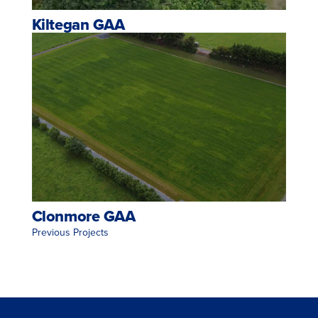
Kiltegan GAA
Clonmore GAA
<< Previous Projects