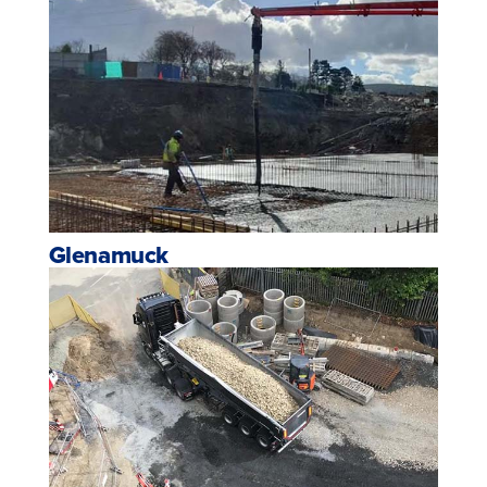
Glenamuck