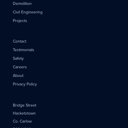
Demolition
Civil Engineering
Projects
Contact
Testimonials
Safety
Careers
About
Privacy Policy
Bridge Street
Hacketstown
Co. Carlow