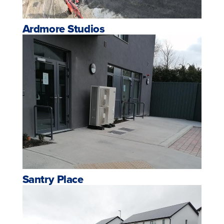
Ardmore Studios
Santry Place