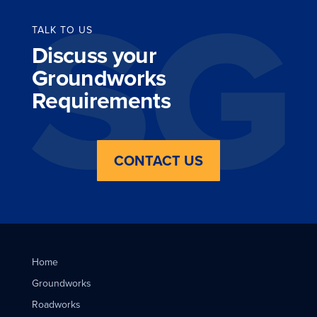
TALK TO US
Discuss your
Groundworks
Requirements
CONTACT US
Home
Groundworks
Roadworks