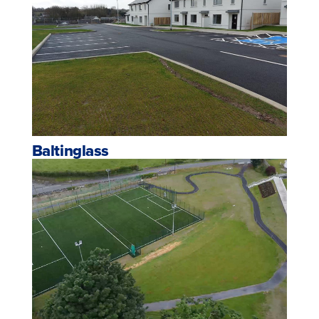
Baltinglass