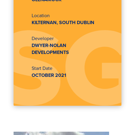
Location
KILTERNAN, SOUTH DUBLIN
Developer
DWYER-NOLAN
DEVELOPMENTS
Start Date
OCTOBER 2021