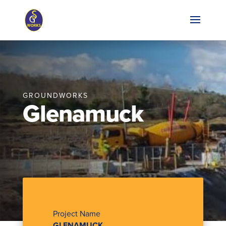
GROUNDWORKS
Glenamuck
Project Name
GLENAMUCK