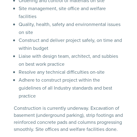
Ordering and control of materials on site
Site management, site office and welfare
facilities
Quality, health, safety and environmental issues
on site
Construct and deliver project safely, on time and
within budget
Liaise with design team, architect, and subbies
on best work practice
Resolve any technical difficulties on-site
Adhere to construct project within the
guidelines of all Industry standards and best
practice
Construction is currently underway. Excavation of
basement (underground parking), strip footings and
reinforced concrete pads and columns progressing
smoothly. Site offices and welfare facilities done.